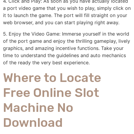
4. Click and Play: As soon as you have actually located
a port video game that you wish to play, simply click on
it to launch the game. The port will fill straight on your
web browser, and you can start playing right away.
5. Enjoy the Video Game: Immerse yourself in the world
of the port game and enjoy the thrilling gameplay, lively
graphics, and amazing incentive functions. Take your
time to understand the guidelines and auto mechanics
of the ready the very best experience.
Where to Locate
Free Online Slot
Machine No
Download