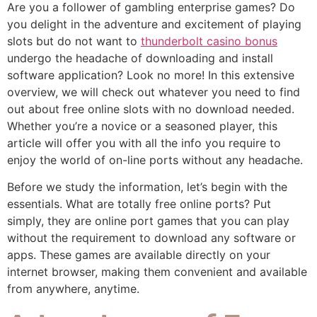
Are you a follower of gambling enterprise games? Do
you delight in the adventure and excitement of playing
slots but do not want to
thunderbolt casino bonus
undergo the headache of downloading and install
software application? Look no more! In this extensive
overview, we will check out whatever you need to find
out about free online slots with no download needed.
Whether you’re a novice or a seasoned player, this
article will offer you with all the info you require to
enjoy the world of on-line ports without any headache.
Before we study the information, let’s begin with the
essentials. What are totally free online ports? Put
simply, they are online port games that you can play
without the requirement to download any software or
apps. These games are available directly on your
internet browser, making them convenient and available
from anywhere, anytime.