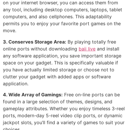
on your internet browser, you can access them from
any tool, including desktop computers, laptops, tablet
computers, and also cellphones. This adaptability
permits you to enjoy your favorite port games on the
move.
3. Conserves Storage Area:
By playing totally free
online ports without downloading
baii live
and install
any software application, you save important storage
space on your gadget. This is specifically valuable if
you have actually limited storage or choose not to
clutter your gadget with added apps or software
application.
4. Wide Array of Gamings:
Free on-line ports can be
found in a large selection of themes, designs, and
gameplay attributes. Whether you enjoy timeless 3-reel
ports, modern-day 5-reel video clip ports, or dynamic
jackpot slots, you’ll find a variety of games to suit your
choices.