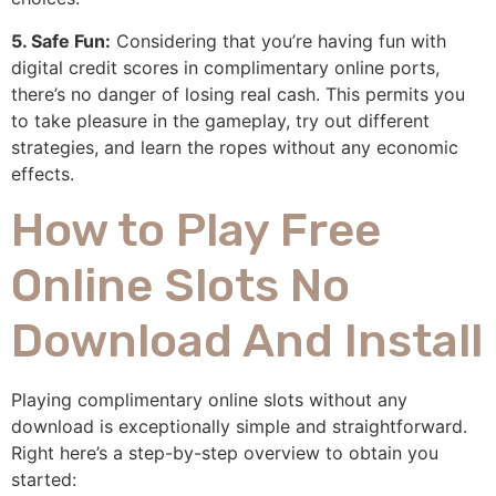
5. Safe Fun:
Considering that you’re having fun with
digital credit scores in complimentary online ports,
there’s no danger of losing real cash. This permits you
to take pleasure in the gameplay, try out different
strategies, and learn the ropes without any economic
effects.
How to Play Free
Online Slots No
Download And Install
Playing complimentary online slots without any
download is exceptionally simple and straightforward.
Right here’s a step-by-step overview to obtain you
started: