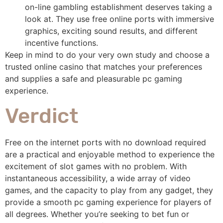
on-line gambling establishment deserves taking a
look at. They use free online ports with immersive
graphics, exciting sound results, and different
incentive functions.
Keep in mind to do your very own study and choose a
trusted online casino that matches your preferences
and supplies a safe and pleasurable pc gaming
experience.
Verdict
Free on the internet ports with no download required
are a practical and enjoyable method to experience the
excitement of slot games with no problem. With
instantaneous accessibility, a wide array of video
games, and the capacity to play from any gadget, they
provide a smooth pc gaming experience for players of
all degrees. Whether you’re seeking to bet fun or