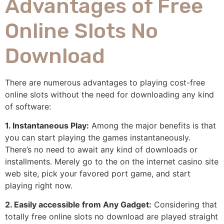
Advantages of Free
Online Slots No
Download
There are numerous advantages to playing cost-free
online slots without the need for downloading any kind
of software:
1. Instantaneous Play:
Among the major benefits is that
you can start playing the games instantaneously.
There’s no need to await any kind of downloads or
installments. Merely go to the on the internet casino site
web site, pick your favored port game, and start
playing right now.
2. Easily accessible from Any Gadget:
Considering that
totally free online slots no download are played straight