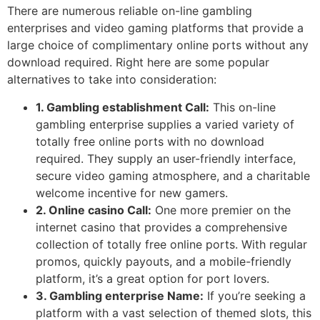
There are numerous reliable on-line gambling
enterprises and video gaming platforms that provide a
large choice of complimentary online ports without any
download required. Right here are some popular
alternatives to take into consideration:
1. Gambling establishment Call:
This on-line
gambling enterprise supplies a varied variety of
totally free online ports with no download
required. They supply an user-friendly interface,
secure video gaming atmosphere, and a charitable
welcome incentive for new gamers.
2. Online casino Call:
One more premier on the
internet casino that provides a comprehensive
collection of totally free online ports. With regular
promos, quickly payouts, and a mobile-friendly
platform, it’s a great option for port lovers.
3. Gambling enterprise Name:
If you’re seeking a
platform with a vast selection of themed slots, this