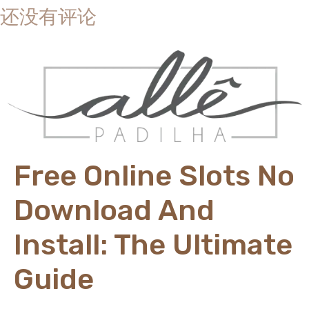
还没有评论
Free Online Slots No
Download And
Install: The Ultimate
Guide