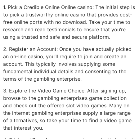
1. Pick a Credible Online Online casino: The initial step is
to pick a trustworthy online casino that provides cost-
free online ports with no download. Take your time to
research and read testimonials to ensure that you’re
using a trusted and safe and secure platform.
2. Register an Account: Once you have actually picked
an on-line casino, you’ll require to join and create an
account. This typically involves supplying some
fundamental individual details and consenting to the
terms of the gambling enterprise.
3. Explore the Video Game Choice: After signing up,
browse to the gambling enterprise’s game collection
and check out the offered slot video games. Many on
the internet gambling enterprises supply a large range
of alternatives, so take your time to find a video game
that interest you.